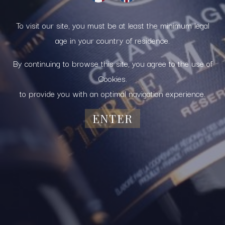
To visit our site, you must be at least the minimum legal
age in your country of residence.
By continuing to browse this site, you agree to the use of
Cookies.
to provide you with an optimal navigation experience.
ENTER